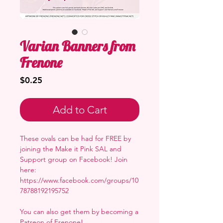
Varian Banners from
Frenone
Price
$0.25
Add to Cart
These ovals can be had for FREE by
joining the Make it Pink SAL and
Support group on Facebook! Join
here:
https://www.facebook.com/groups/10
78788192195752
You can also get them by becoming a
Patreon of Frenone
!