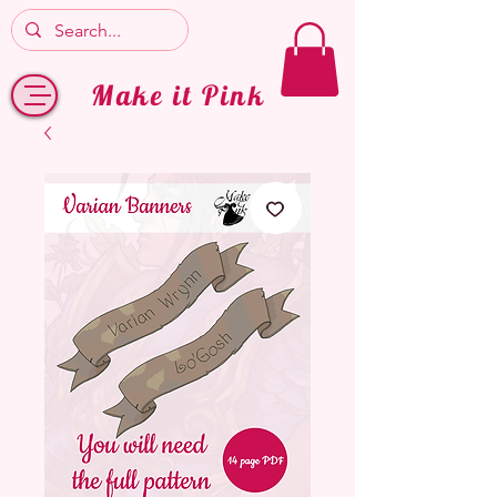
Make it Pink