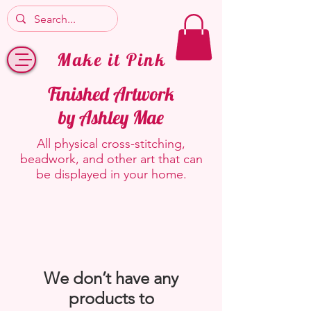
Make it Pink
Finished Artwork
by Ashley Mae
All physical cross-stitching,
beadwork, and other art that can
be displayed in your home.
We don’t have any
products to