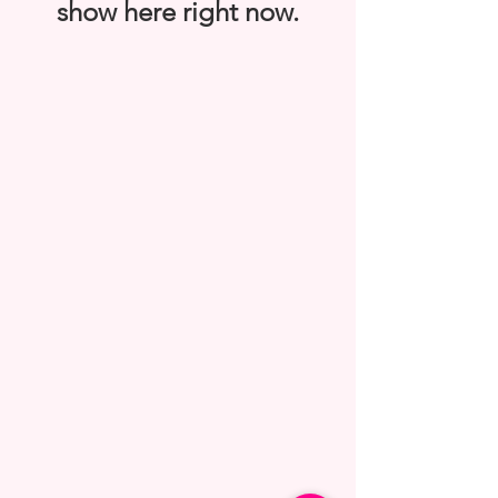
show here right now.