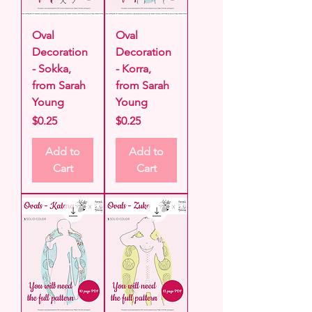
Oval
Oval
Decoration
Decoration
- Sokka,
- Korra,
from Sarah
from Sarah
Young
Young
Price
Price
$0.25
$0.25
Add to
Add to
Cart
Cart