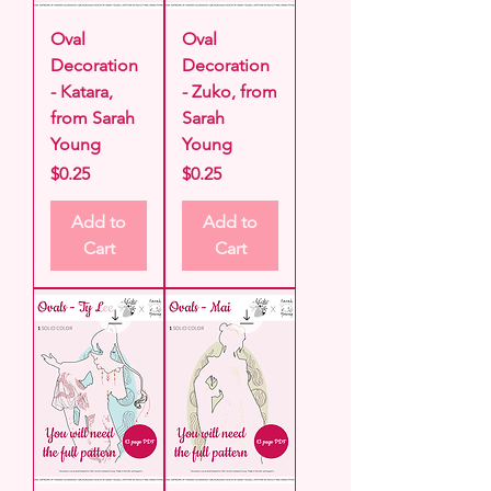
Oval
Oval
Decoration
Decoration
- Katara,
- Zuko, from
from Sarah
Sarah
Young
Young
Price
Price
$0.25
$0.25
Add to
Add to
Cart
Cart