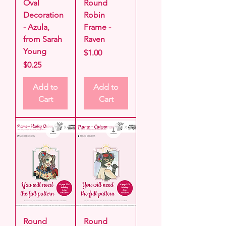
Oval
Round
Decoration
Robin
- Azula,
Frame -
from Sarah
Raven
Young
Price
$1.00
Price
$0.25
Add to
Add to
Cart
Cart
Round
Round