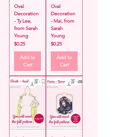
Oval
Oval
Decoration
Decoration
- Ty Lee,
- Mai, from
from Sarah
Sarah
Young
Young
Price
Price
$0.25
$0.25
Add to
Add to
Cart
Cart