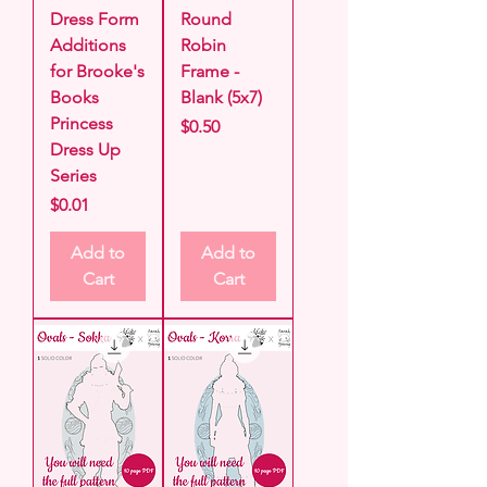
Dress Form
Round
Additions
Robin
for Brooke's
Frame -
Books
Blank (5x7)
Princess
Price
$0.50
Dress Up
Series
Price
$0.01
Add to
Add to
Cart
Cart