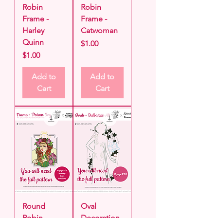
Robin
Robin
Frame -
Frame -
Harley
Catwoman
Quinn
Price
$1.00
Price
$1.00
Add to
Add to
Cart
Cart
Round
Oval
Robin
Decoration