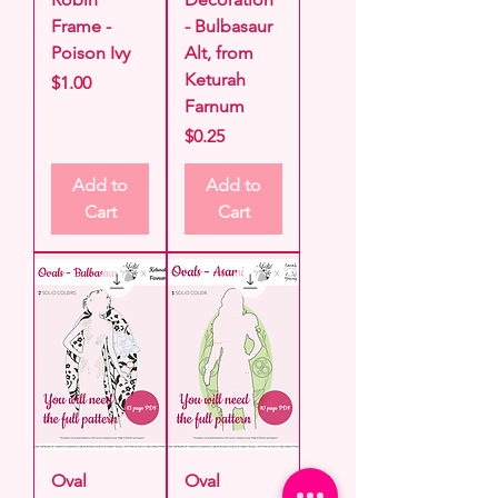
Frame -
- Bulbasaur
Poison Ivy
Alt, from
Keturah
Price
$1.00
Farnum
Price
$0.25
Add to
Add to
Cart
Cart
Oval
Oval