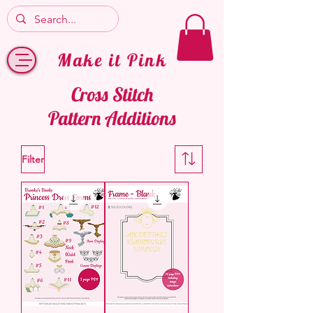
Make it Pink
Cross Stitch
Pattern Additions
Filter