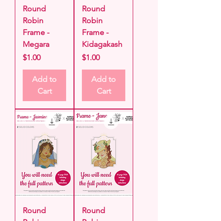
Round
Round
Robin
Robin
Frame -
Frame -
Megara
Kidagakash
Price
Price
$1.00
$1.00
Add to
Add to
Cart
Cart
Round
Round