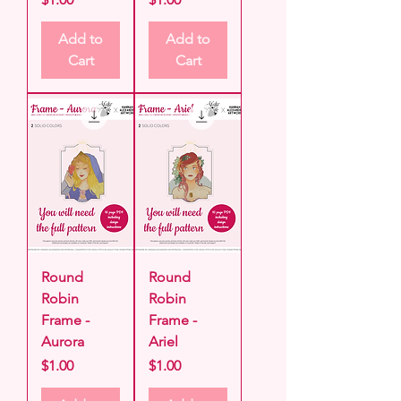
Add to
Add to
Cart
Cart
Round
Round
Robin
Robin
Frame -
Frame -
Aurora
Ariel
Price
Price
$1.00
$1.00