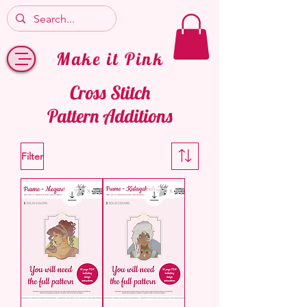
Make it Pink
Cross Stitch
Pattern Additions
Filter