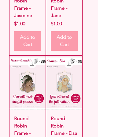
Robin
Robin
Frame -
Frame -
Jasmine
Jane
Price
Price
$1.00
$1.00
Add to
Add to
Cart
Cart
Round
Round
Robin
Robin
Frame -
Frame - Elsa