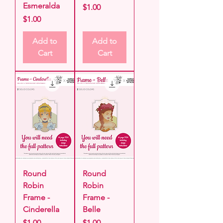
Esmeralda
Price
$1.00
Price
$1.00
Add to
Add to
Cart
Cart
Round
Round
Robin
Robin
Frame -
Frame -
Cinderella
Belle
Price
Price
$1.00
$1.00