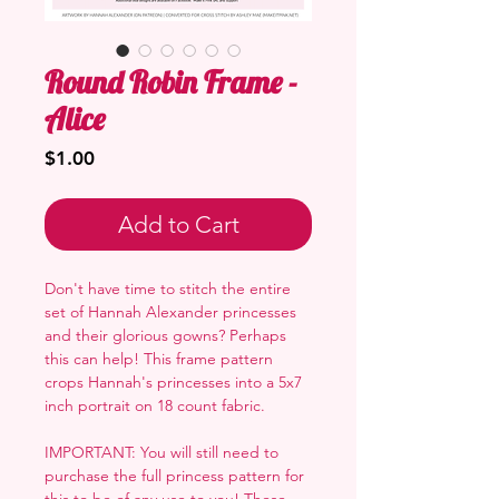
Round Robin Frame -
Alice
Price
$1.00
Add to Cart
Don't have time to stitch the entire
set of Hannah Alexander princesses
and their glorious gowns? Perhaps
this can help! This frame pattern
crops Hannah's princesses into a 5x7
inch portrait on 18 count fabric.
IMPORTANT: You will still need to
purchase the full princess pattern for
this to be of any use to you! These