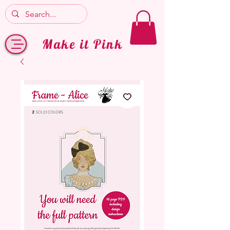
Make it Pink