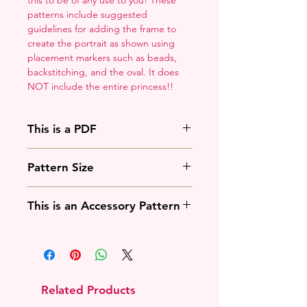
patterns include suggested
guidelines for adding the frame to
create the portrait as shown using
placement markers such as beads,
backstitching, and the oval. It does
NOT include the entire princess!!
This is a PDF
You'll need to have a PDF viewer.
Pattern Size
Most of the time that means going
to
Adobe's Website
and
88w x 125h stitches
downloading it. If you're on mobile
This is an Accessory Pattern
18 Count: 5 x 7 inches
that means downloading an app
14 Count: 6.25 x 9 inches
that will work with your operating
You will need to buy another
system.
pattern for this to be useful.
Related Products