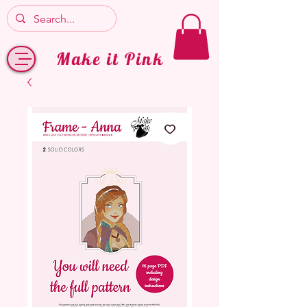
Make it Pink