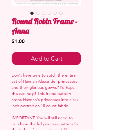
Round Robin Frame -
Anna
Price
$1.00
Add to Cart
Don't have time to stitch the entire
set of Hannah Alexander princesses
and their glorious gowns? Perhaps
this can help! This frame pattern
crops Hannah's princesses into a 5x7
inch portrait on 18 count fabric.
IMPORTANT: You will still need to
purchase the full princess pattern for
this to be of any use to you! These