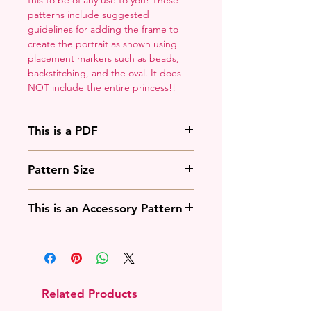
patterns include suggested
guidelines for adding the frame to
create the portrait as shown using
placement markers such as beads,
backstitching, and the oval. It does
NOT include the entire princess!!
This is a PDF
You'll need to have a PDF viewer.
Pattern Size
Most of the time that means going
to
Adobe's Website
and
88w x 125h stitches
downloading it. If you're on mobile
This is an Accessory Pattern
18 Count: 5 x 7 inches
that means downloading an app
14 Count: 6.25 x 9 inches
that will work with your operating
You will need to buy another
system.
pattern for this to be useful.
Related Products