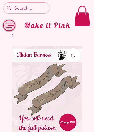
Make it Pink