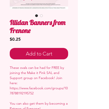
Illidan Banners from
Frenone
Price
$0.25
Add to Cart
These ovals can be had for FREE by
joining the Make it Pink SAL and
Support group on Facebook! Join
here:
https://www.facebook.com/groups/10
78788192195752
You can also get them by becoming a
Patreon of Frenone
!