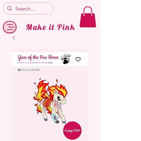
Make it Pink