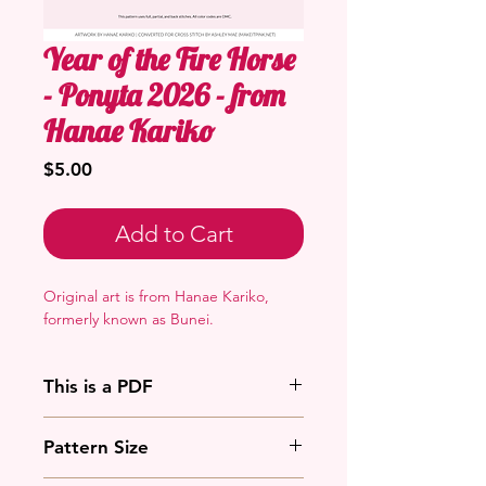
Year of the Fire Horse
- Ponyta 2026 - from
Hanae Kariko
Price
$5.00
Add to Cart
Original art is from Hanae Kariko,
formerly known as Bunei.
This is a PDF
You'll need to have a PDF viewer.
Pattern Size
Most of the time that means going
to
Adobe's Website
and