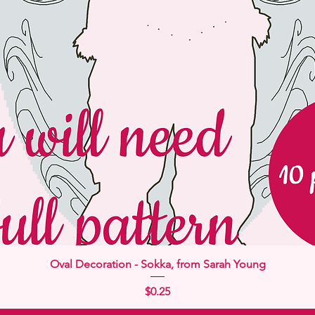
Quick View
Oval Decoration - Sokka, from Sarah Young
Price
$0.25