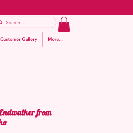
Customer Gallery
More...
 Endwalker from
ko