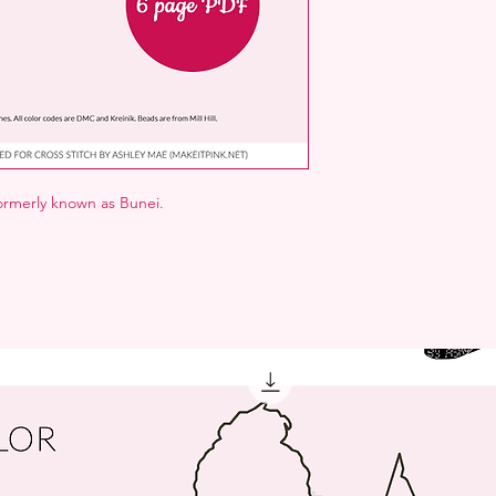
formerly known as Bunei.