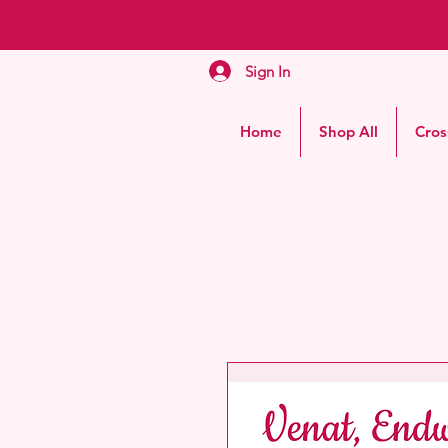
Sign In
Home
Shop All
Cros