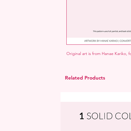
Original art is from Hanae Kariko, 
Related Products