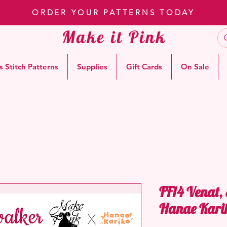
ORDER YOUR PATTERNS TODAY
Make it Pink
s Stitch Patterns
Supplies
Gift Cards
On Sale
FF14 Venat,
Hanae Kari