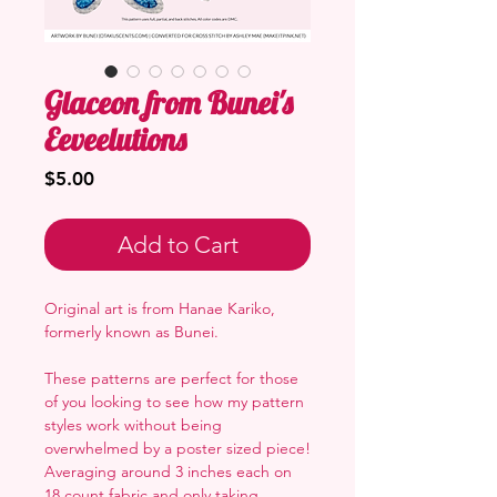
Glaceon from Bunei's
Eeveelutions
Price
$5.00
Add to Cart
Original art is from Hanae Kariko,
formerly known as Bunei.
These patterns are perfect for those
of you looking to see how my pattern
styles work without being
overwhelmed by a poster sized piece!
Averaging around 3 inches each on
18 count fabric and only taking