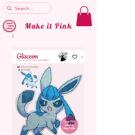
Make it Pink