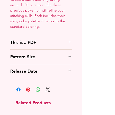
around 10 hours to stitch, these
precious pokemon will refine your
stitching skills. Each includes their
shiny color palette in mirror to the
standard coloring.
This is a PDF
You'll need to have a PDF viewer.
Pattern Size
Most of the time that means going
to
Adobe's Website
and
51w x 56h stitches
downloading it. If you're on mobile
Release Date
18 Count: 2.75 x 3 inches
that means downloading an app
14 Count: 3.5 x 4 inches
that will work with your operating
December 6th, 2020
system.
Related Products