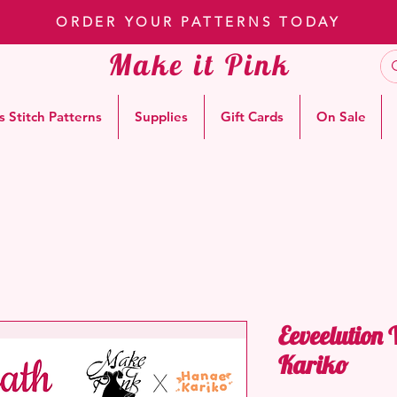
ORDER YOUR PATTERNS TODAY
Make it Pink
s Stitch Patterns
Supplies
Gift Cards
On Sale
Eeveelution
Kariko