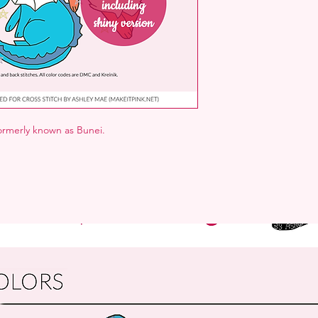
formerly known as Bunei.