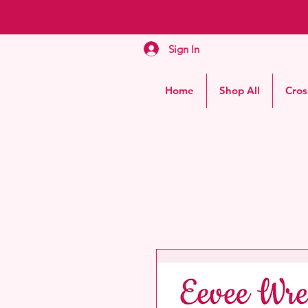
Sign In
Home
Shop All
Cros