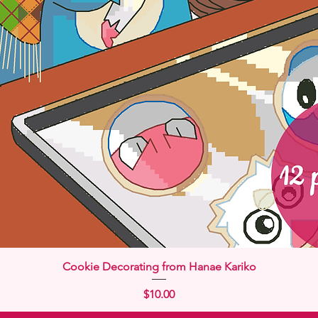
Quick View
Cookie Decorating from Hanae Kariko
Price
$10.00