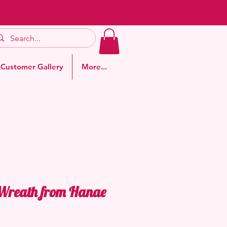
Customer Gallery
More...
 Wreath from Hanae