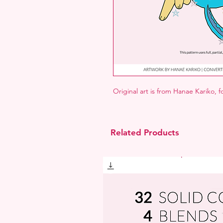
Original art is from Hanae Kariko, 
Related Products