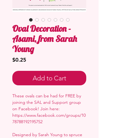
Oval Decoration -
Asami, from Sarah
Young
Price
$0.25
Add to Cart
These ovals can be had for FREE by
joining the SAL and Support group
on Facebook! Join here:
https://www.facebook.com/groups/10
78788192195752
Designed by Sarah Young to spruce