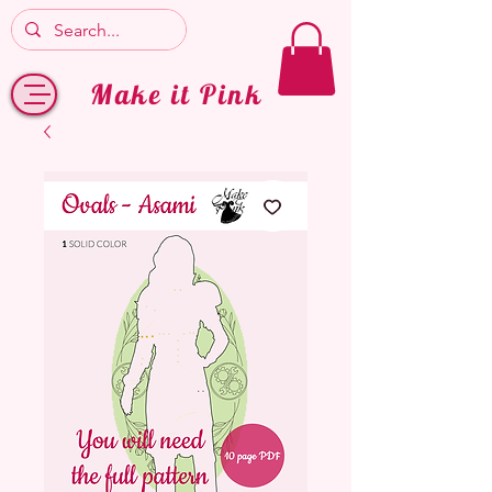
Make it Pink