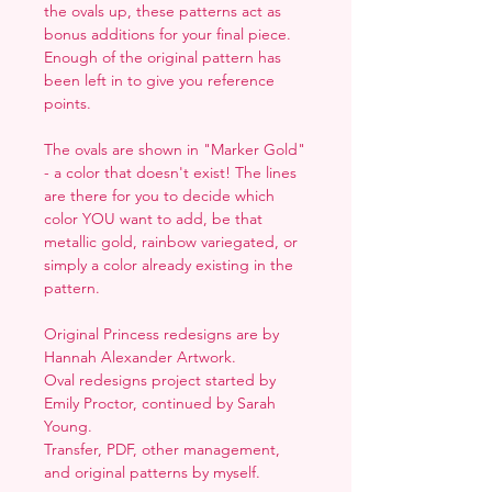
the ovals up, these patterns act as
bonus additions for your final piece.
Enough of the original pattern has
been left in to give you reference
points.
The ovals are shown in "Marker Gold"
- a color that doesn't exist! The lines
are there for you to decide which
color YOU want to add, be that
metallic gold, rainbow variegated, or
simply a color already existing in the
pattern.
Original Princess redesigns are by
Hannah Alexander Artwork.
Oval redesigns project started by
Emily Proctor, continued by Sarah
Young.
Transfer, PDF, other management,
and original patterns by myself.