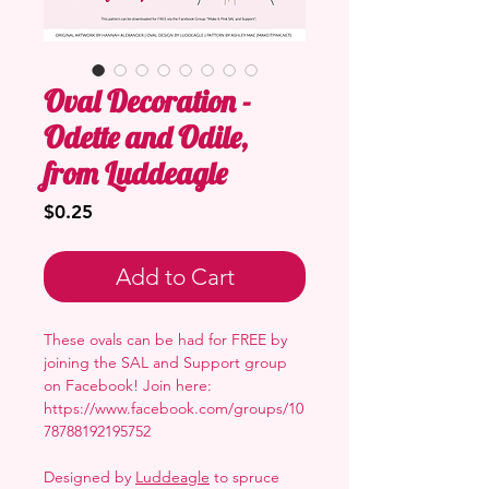
Oval Decoration -
Odette and Odile,
from Luddeagle
Price
$0.25
Add to Cart
These ovals can be had for FREE by
joining the SAL and Support group
on Facebook! Join here:
https://www.facebook.com/groups/10
78788192195752
Designed by
Luddeagle
to spruce