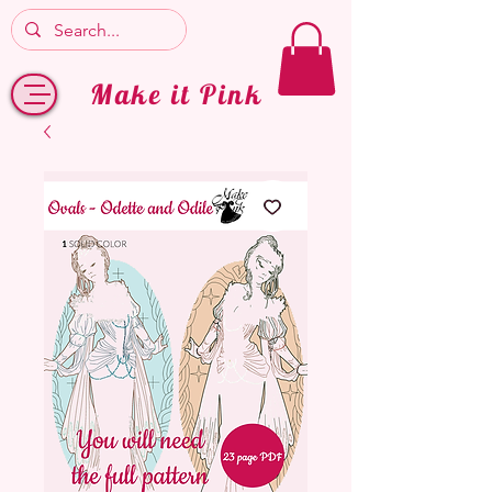
Make it Pink