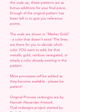
the ovals up, these patterns act as
bonus additions for your final piece.
Enough of the original pattern has
been left in to give you reference
points.
The ovals are shown in "Marker Gold"
- a color that doesn't exist! The lines
are there for you to decide which
color YOU want to add, be that
metallic gold, rainbow variegated, or
simply a color already existing in the
pattern.
More princesses will be added as
they become available - please be
patient!
Original Princess redesigns are by
Hannah Alexander Artwork.
Oval redesigns project started by