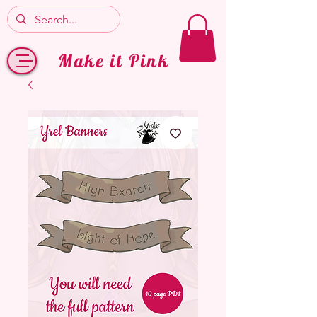
Make it Pink