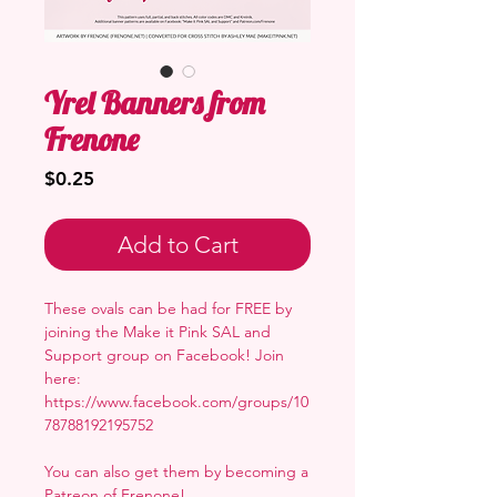
Yrel Banners from
Frenone
Price
$0.25
Add to Cart
These ovals can be had for FREE by
joining the Make it Pink SAL and
Support group on Facebook! Join
here:
https://www.facebook.com/groups/10
78788192195752
You can also get them by becoming a
Patreon of Frenone
!