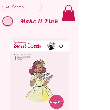
Make it Pink