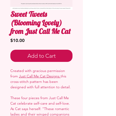
Sweet Tweets
(Blooming Lovely)
from Just Call Me Cat
Price
$10.00
Add to Cart
Created with gracious permission
from
Just Call Me Cat Designs
this
cross-stitch pattern has been
designed with full attention to detail.
These four pieces from Just Call Me
Cat celebrate self-care and self-love.
As Cat says herself: "These romantic
ladies and their winged companions