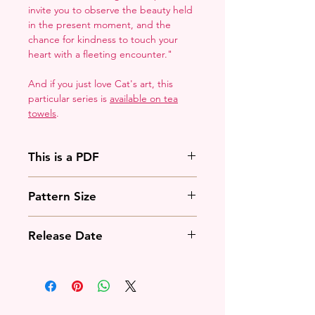
invite you to observe the beauty held
in the present moment, and the
chance for kindness to touch your
heart with a fleeting encounter."
And if you just love Cat's art, this
particular series is
available on tea
towels
.
This is a PDF
You'll need to have a PDF viewer.
Pattern Size
Most of the time that means going
to
Adobe's Website
and
71w x 108h stitches
downloading it. If you're on mobile
Release Date
18 Count: 4 x 6 inches
that means downloading an app
14 Count: 5 x 8 inches
that will work with your operating
February 5th, 2025
system.