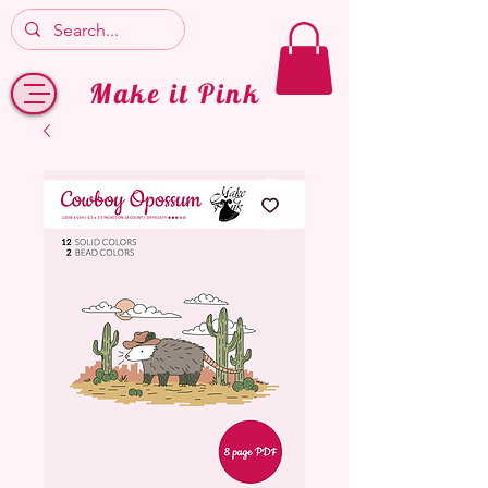
Make it Pink