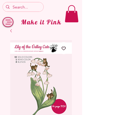
Make it Pink