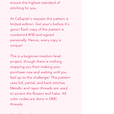
ensure the highest standard of
stitching for you.
At Callupish's request this pattern is
limited edition. Get your's before it's
gone! Each copy of the pattern is
numbered #/50 and signed
personally. Hence, every copy is
unique!
This is a beginner-medium level
project, though there is nothing
stopping you from making your
purchase now and waiting until you
feel up to the challenge! This pattern
uses full, partial, and back stitches.
Metallic and rayon threads are used
to accent the flowers and halos. All
color codes are done in DMC
threads.