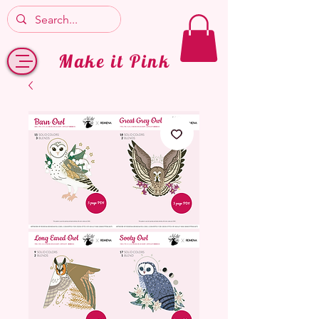
Make it Pink