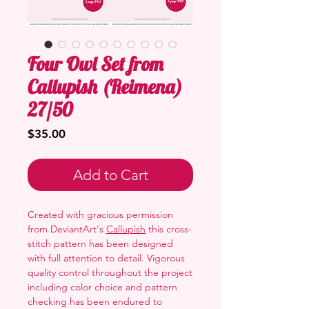
Four Owl Set from
Callupish (Reimena)
27/50
Price
$35.00
Add to Cart
Created with gracious permission
from DeviantArt's
Callupish
this cross-
stitch pattern has been designed
with full attention to detail. Vigorous
quality control throughout the project
including color choice and pattern
checking has been endured to