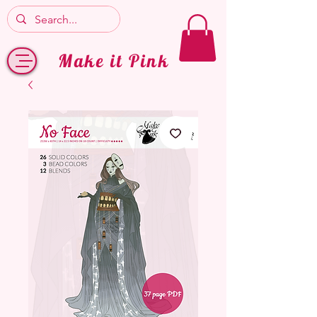
Make it Pink