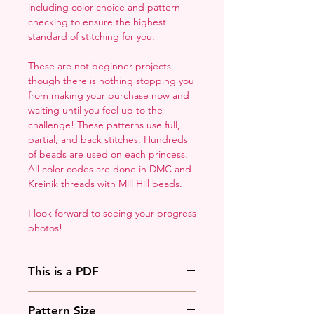
including color choice and pattern
checking to ensure the highest
standard of stitching for you.
These are not beginner projects,
though there is nothing stopping you
from making your purchase now and
waiting until you feel up to the
challenge! These patterns use full,
partial, and back stitches. Hundreds
of beads are used on each princess.
All color codes are done in DMC and
Kreinik threads with Mill Hill beads.
I look forward to seeing your progress
photos!
This is a PDF
You'll need to have a PDF viewer.
Pattern Size
Most of the time that means going