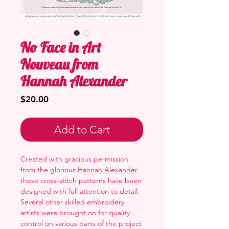
No Face in Art
Nouveau from
Hannah Alexander
Price
$20.00
Add to Cart
Created with gracious permission
from the glorious
Hannah Alexander
these cross-stitch patterns have been
designed with full attention to detail.
Several other skilled embroidery
artists were brought on for quality
control on various parts of the project