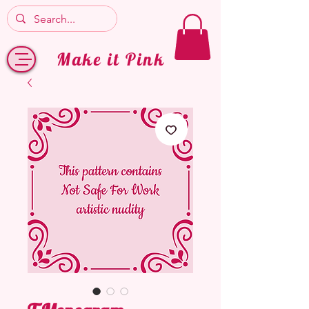
Make it Pink