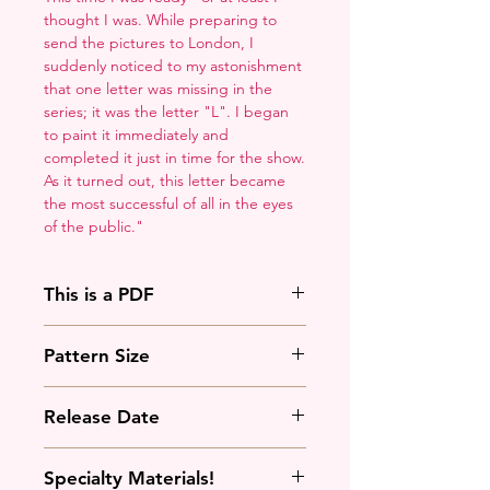
thought I was. While preparing to
send the pictures to London, I
suddenly noticed to my astonishment
that one letter was missing in the
series; it was the letter "L". I began
to paint it immediately and
completed it just in time for the show.
As it turned out, this letter became
the most successful of all in the eyes
of the public."
This is a PDF
You'll need to have a PDF viewer.
Pattern Size
Most of the time that means going
to
Adobe's Website
and
129w x 190h stitches
downloading it. If you're on mobile
Release Date
18 Count: 7 x 10.5 inches
that means downloading an app
that will work with your operating
September 28th, 2024
Specialty Materials!
system.