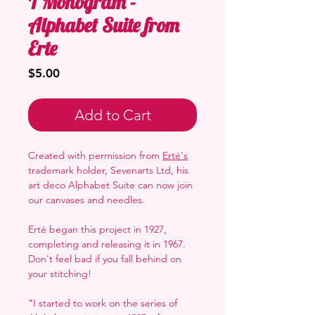
T Monogram -
Alphabet Suite from
Erte
Price
$5.00
Add to Cart
Created with permission from
Erté's
trademark holder, Sevenarts Ltd, his
art deco Alphabet Suite can now join
our canvases and needles.
Erté began this project in 1927,
completing and releasing it in 1967.
Don't feel bad if you fall behind on
your stitching!
"I started to work on the series of