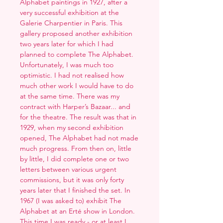
Alphabet paintings in 1927, after a
very successful exhibition at the
Galerie Charpentier in Paris. This
gallery proposed another exhibition
two years later for which I had
planned to complete The Alphabet.
Unfortunately, I was much too
optimistic. I had not realised how
much other work I would have to do
at the same time. There was my
contract with Harper’s Bazaar... and
for the theatre. The result was that in
1929, when my second exhibition
opened, The Alphabet had not made
much progress. From then on, little
by little, I did complete one or two
letters between various urgent
commissions, but it was only forty
years later that I finished the set. In
1967 (I was asked to) exhibit The
Alphabet at an Erté show in London.
This time I was ready - or at least I