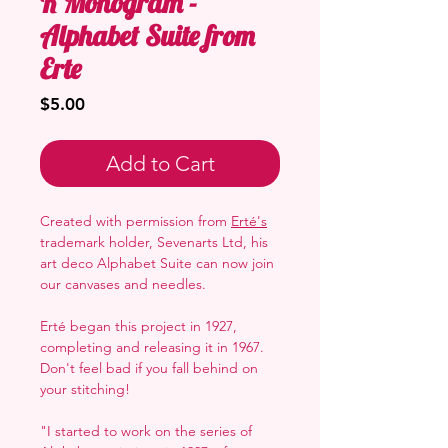
R Monogram -
Alphabet Suite from
Erte
Price
$5.00
Add to Cart
Created with permission from
Erté's
trademark holder, Sevenarts Ltd, his
art deco Alphabet Suite can now join
our canvases and needles.
Erté began this project in 1927,
completing and releasing it in 1967.
Don't feel bad if you fall behind on
your stitching!
"I started to work on the series of