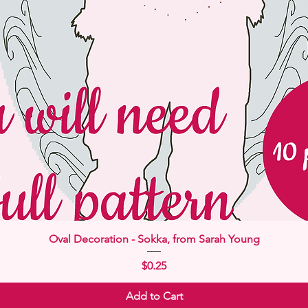
Quick View
Oval Decoration - Sokka, from Sarah Young
Price
$0.25
Add to Cart