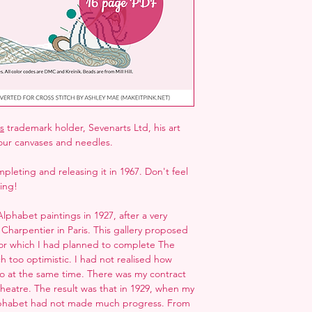
folder next to the ZI
but may not open it
s
trademark holder, Sevenarts Ltd, his art
our canvases and needles.
pleting and releasing it in 1967. Don't feel
hing!
Alphabet paintings in 1927, after a very
 Charpentier in Paris. This gallery proposed
 for which I had planned to complete The
h too optimistic. I had not realised how
o at the same time. There was my contract
 theatre. The result was that in 1929, when my
lphabet had not made much progress. From