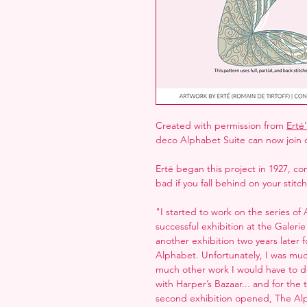
Created with permission from
Erté'
deco Alphabet Suite can now join 
Erté began this project in 1927, com
bad if you fall behind on your stitc
"I started to work on the series of 
successful exhibition at the Galerie
another exhibition two years later
Alphabet. Unfortunately, I was muc
much other work I would have to d
with Harper’s Bazaar... and for the
second exhibition opened, The A