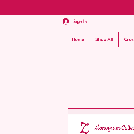
Sign In
Home
Shop All
Cros