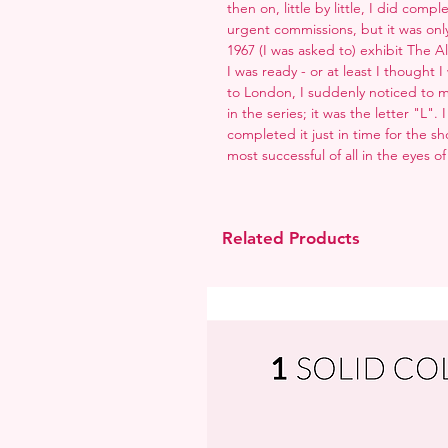
then on, little by little, I did com
urgent commissions, but it was only f
1967 (I was asked to) exhibit The 
I was ready - or at least I thought
to London, I suddenly noticed to m
in the series; it was the letter "L"
completed it just in time for the sh
most successful of all in the eyes of
Related Products