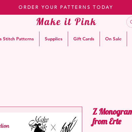
ORDER YOUR PATTERNS TODAY
Make it Pink
s Stitch Patterns
Supplies
Gift Cards
On Sale
Z Monogram 
from Erte