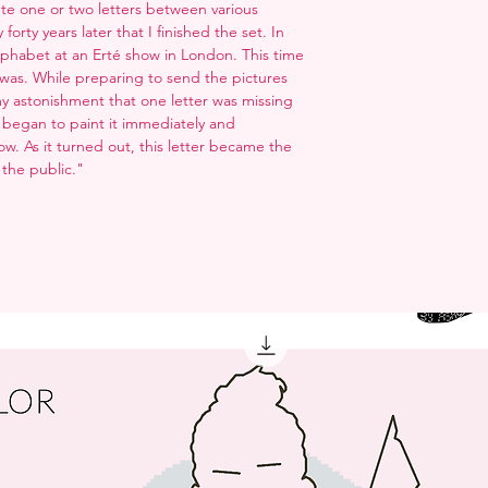
plete one or two letters between various
orty years later that I finished the set. In
Alphabet at an Erté show in London. This time
 I was. While preparing to send the pictures
y astonishment that one letter was missing
. I began to paint it immediately and
ow. As it turned out, this letter became the
 the public."