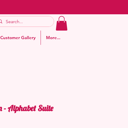
Customer Gallery
More...
- Alphabet Suite