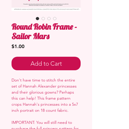
Round Robin Frame -
Sailor Mars
Price
$1.00
Add to Cart
Don't have time to stitch the entire
set of Hannah Alexander princesses
and their glorious gowns? Perhaps
this can help! This frame pattern
crops Hannah's princesses into a 5x7
inch portrait on 18 count fabric.
IMPORTANT: You will still need to
purchase the full princess pattern for