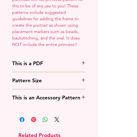
this to be of any use to you! These
patterns include suggested
guidelines for adding the frame to
create the portrait as shown using
placement markers such as beads,
backstitching, and the oval. It does
NOT include the entire princess!!
This is a PDF
You'll need to have a PDF viewer.
Pattern Size
Most of the time that means going
to
Adobe's Website
and
88w x 125h stitches
downloading it. If you're on mobile
This is an Accessory Pattern
18 Count: 5 x 7 inches
that means downloading an app
14 Count: 6.25 x 9 inches
that will work with your operating
You will need to buy another
system.
pattern for this to be useful.
Related Products