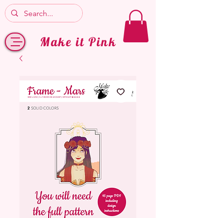
Make it Pink