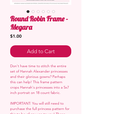
Round Robin Frame -
Megara
Price
$1.00
Add to Cart
Don't have time to stitch the entire
set of Hannah Alexander princesses
and their glorious gowns? Perhaps
this can help! This frame pattern
crops Hannah's princesses into a 5x7
inch portrait on 18 count fabric.
IMPORTANT: You will still need to
purchase the full princess pattern for
this to be of any use to you! These