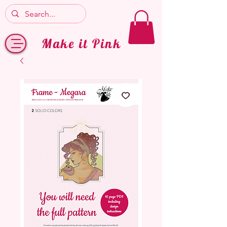
Make it Pink