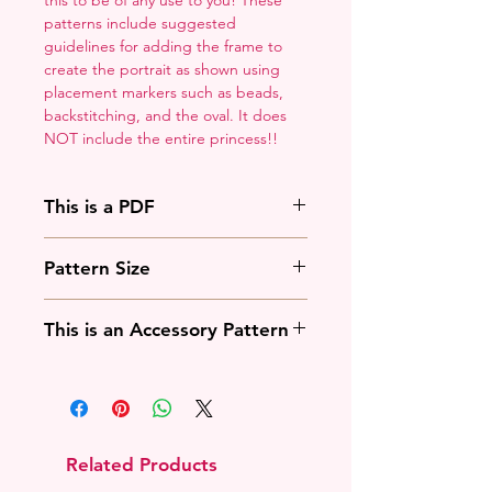
patterns include suggested
guidelines for adding the frame to
create the portrait as shown using
placement markers such as beads,
backstitching, and the oval. It does
NOT include the entire princess!!
This is a PDF
You'll need to have a PDF viewer.
Pattern Size
Most of the time that means going
to
Adobe's Website
and
88w x 125h stitches
downloading it. If you're on mobile
This is an Accessory Pattern
18 Count: 5 x 7 inches
that means downloading an app
14 Count: 6.25 x 9 inches
that will work with your operating
You will need to buy another
system.
pattern for this to be useful.
Related Products