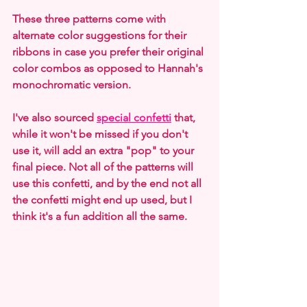
These three patterns come with 
alternate color suggestions for their 
ribbons in case you prefer their original 
color combos as opposed to Hannah's 
monochromatic version.
I've also sourced 
special confetti
 that, 
while it won't be missed if you don't 
use it, will add an extra "pop" to your 
final piece. Not all of the patterns will 
use this confetti, and by the end not all 
the confetti might end up used, but I 
think it's a fun addition all the same.