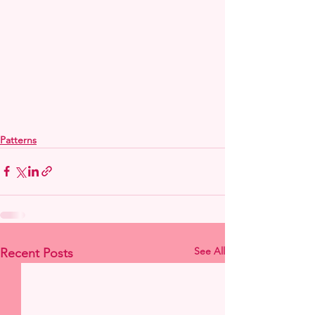
Patterns
See All
Recent Posts