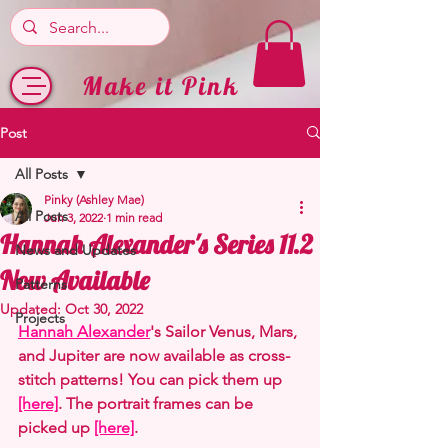
Make it Pink
Post
All Posts
Pinky (Ashley Mae)
All Posts
Jun 3, 2022
1 min read
Hannah Alexander's Series 11.2
News and Updates
Now Available
Patterns
Updated:
Oct 30, 2022
Projects
Hannah Alexander
's Sailor Venus, Mars, 
and Jupiter are now available as cross-
stitch patterns! You can pick them up 
[here]
. The portrait frames can be 
picked up 
[here]
.