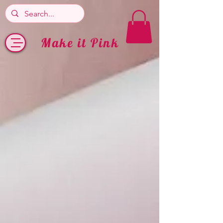
Make it Pink