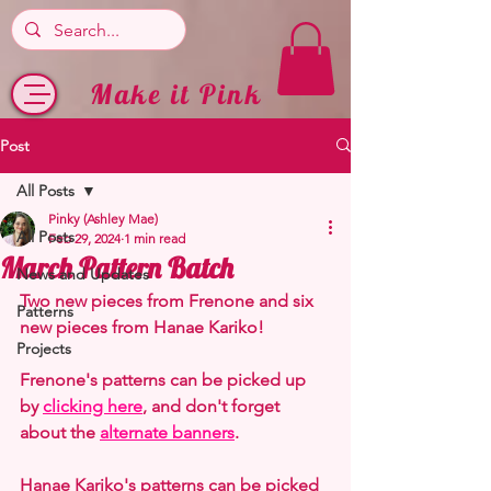
Make it Pink
Post
All Posts
Pinky (Ashley Mae)
All Posts
Feb 29, 2024
1 min read
March Pattern Batch
News and Updates
Two new pieces from Frenone and six 
Patterns
new pieces from Hanae Kariko!
Projects
Frenone's patterns can be picked up 
by 
clicking here
, and don't forget 
about the 
alternate banners
.
Hanae Kariko's patterns can be picked 