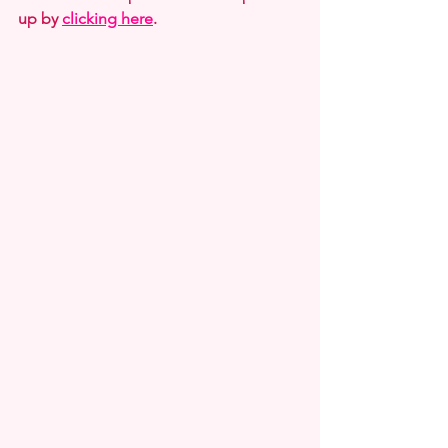
up by 
clicking here
. 