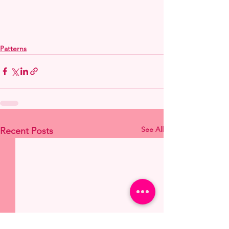
Patterns
See All
Recent Posts