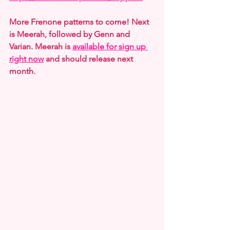
More Frenone patterns to come! Next 
is Meerah, followed by Genn and 
Varian. Meerah is 
available for sign up 
right now
 and should release next 
month.