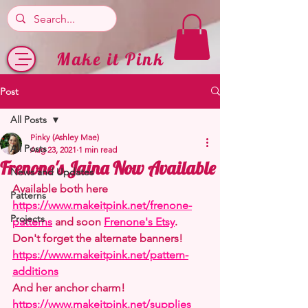
Make it Pink
Post
All Posts
Pinky (Ashley Mae)
All Posts
Aug 23, 2021
1 min read
Frenone's Jaina Now Available
News and Updates
Available both here 
Patterns
https://www.makeitpink.net/frenone-
Projects
patterns
 and soon 
Frenone's Etsy
.
Don't forget the alternate banners! 
https://www.makeitpink.net/pattern-
additions
And her anchor charm! 
https://www.makeitpink.net/supplies