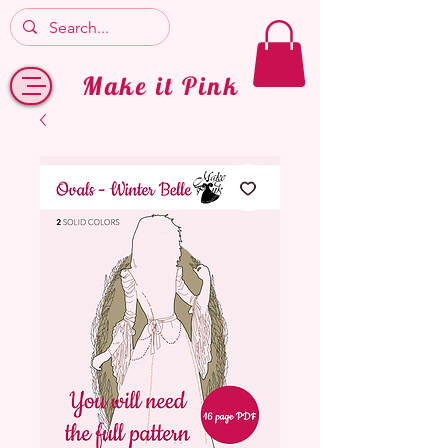
Make it Pink