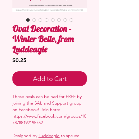
Oval Decoration -
Winter Belle, from
Luddeagle
Price
$0.25
Add to Cart
These ovals can be had for FREE by
joining the SAL and Support group
on Facebook! Join here:
https://www.facebook.com/groups/10
78788192195752
Designed by
Luddeagle
to spruce