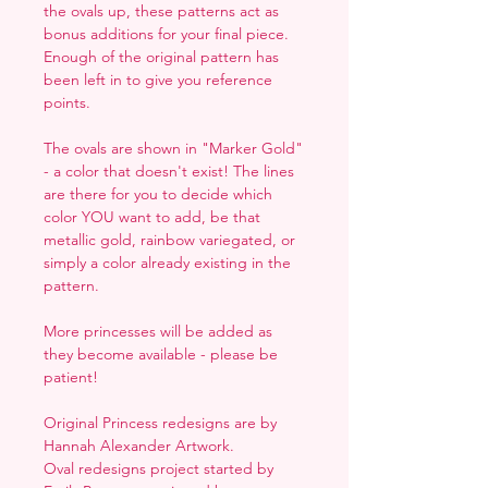
the ovals up, these patterns act as
bonus additions for your final piece.
Enough of the original pattern has
been left in to give you reference
points.
The ovals are shown in "Marker Gold"
- a color that doesn't exist! The lines
are there for you to decide which
color YOU want to add, be that
metallic gold, rainbow variegated, or
simply a color already existing in the
pattern.
More princesses will be added as
they become available - please be
patient!
Original Princess redesigns are by
Hannah Alexander Artwork.
Oval redesigns project started by