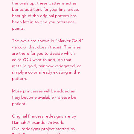
the ovals up, these patterns act as
bonus additions for your final piece.
Enough of the original pattern has
been left in to give you reference
points.
The ovals are shown in "Marker Gold"
- a color that doesn't exist! The lines
are there for you to decide which
color YOU want to add, be that
metallic gold, rainbow variegated, or
simply a color already existing in the
pattern.
More princesses will be added as
they become available - please be
patient!
Original Princess redesigns are by
Hannah Alexander Artwork.
Oval redesigns project started by