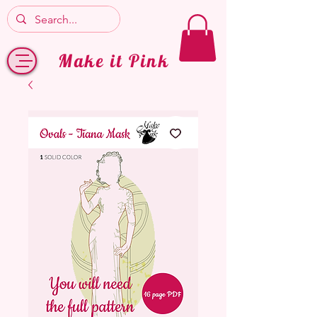
Make it Pink