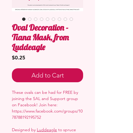
Oval Decoration -
Tiana Mask, from
Luddeagle
Price
$0.25
Add to Cart
These ovals can be had for FREE by
joining the SAL and Support group
on Facebook! Join here:
https://www.facebook.com/groups/10
78788192195752
Designed by
Luddeagle
to spruce