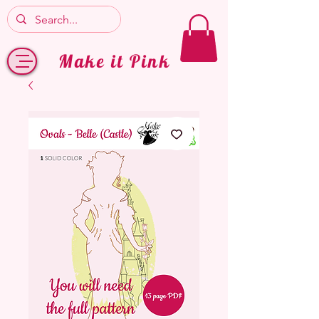
Make it Pink