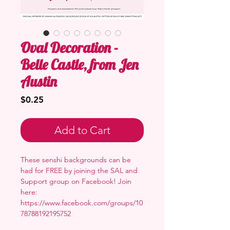
Oval Decoration -
Belle Castle, from Jen
Austin
Price
$0.25
Add to Cart
These senshi backgrounds can be
had for FREE by joining the SAL and
Support group on Facebook! Join
here:
https://www.facebook.com/groups/10
78788192195752