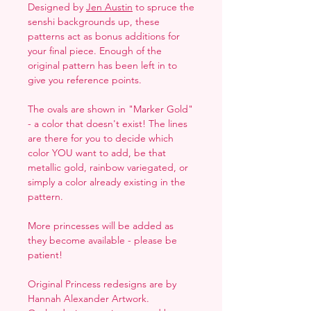
Designed by
Jen Austin
to spruce the
senshi backgrounds up, these
patterns act as bonus additions for
your final piece. Enough of the
original pattern has been left in to
give you reference points.
The ovals are shown in "Marker Gold"
- a color that doesn't exist! The lines
are there for you to decide which
color YOU want to add, be that
metallic gold, rainbow variegated, or
simply a color already existing in the
pattern.
More princesses will be added as
they become available - please be
patient!
Original Princess redesigns are by
Hannah Alexander Artwork.