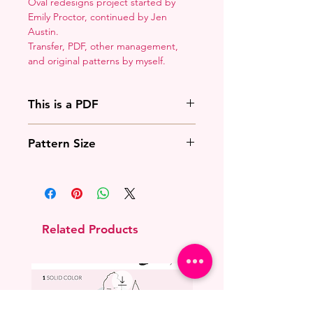
Oval redesigns project started by
Emily Proctor, continued by Jen
Austin.
Transfer, PDF, other management,
and original patterns by myself.
This is a PDF
You'll need to have a PDF viewer.
Pattern Size
Most of the time that means going
to
Adobe's Website
and
This overlays with the existing
downloading it. If you're on mobile
princess oval.
that means downloading an app
that will work with your operating
system.
Related Products