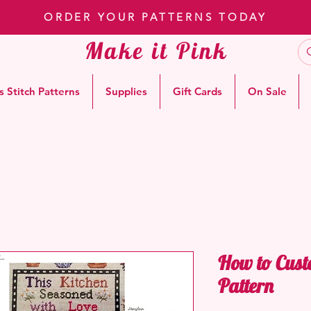
ORDER YOUR PATTERNS TODAY
Make it Pink
s Stitch Patterns
Supplies
Gift Cards
On Sale
How to Cust
Pattern