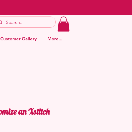
Customer Gallery
More...
omize an Xstitch