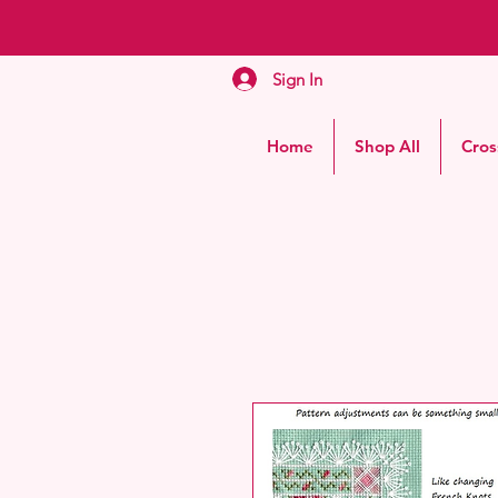
Sign In
Home
Shop All
Cros