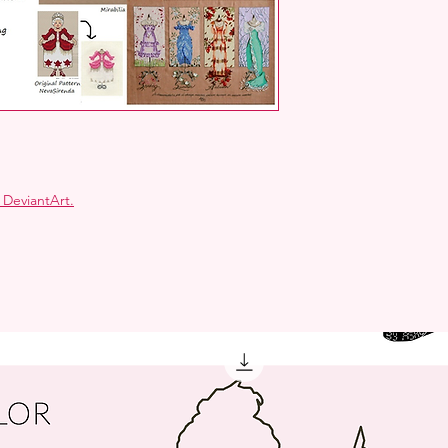
 DeviantArt
.