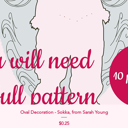
Quick View
Oval Decoration - Sokka, from Sarah Young
Price
$0.25