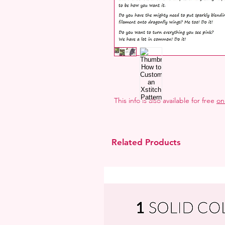
This info is also available for free
on
Related Products