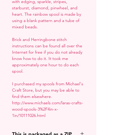
with edging, sparkle, stripes,
starburst, diamond, pinwheel, and
heart. The rainbow spool is made by
using a blank pattern and a tube of
mixed beads.
Brick and Herringbone stitch
instructions can be found all over the
Internet for free if you do not already
know how to do it. It took me
approximately one hour to do each
spool.
I purchased my spools from Michael's
Craft Store, but you may be able to
find them elsewhere.
http://www.michaels.com/laras-crafts-
wood-spools-3%2F4in-x-
1in/10111026.html
This is packaged as a ZIP