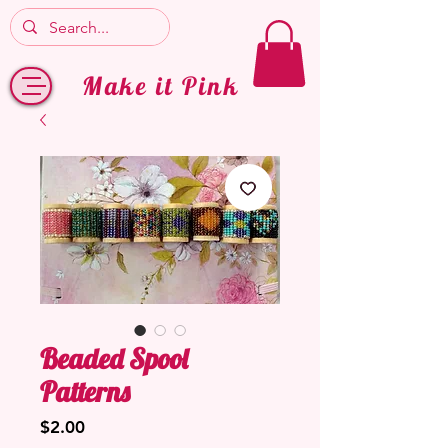
Make it Pink
Beaded Spool
Patterns
Price
$2.00