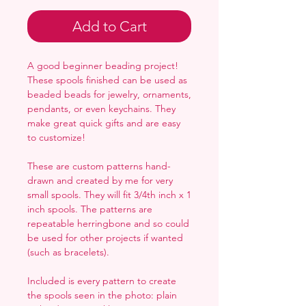
Add to Cart
A good beginner beading project!
These spools finished can be used as
beaded beads for jewelry, ornaments,
pendants, or even keychains. They
make great quick gifts and are easy
to customize!
These are custom patterns hand-
drawn and created by me for very
small spools. They will fit 3/4th inch x 1
inch spools. The patterns are
repeatable herringbone and so could
be used for other projects if wanted
(such as bracelets).
Included is every pattern to create
the spools seen in the photo: plain