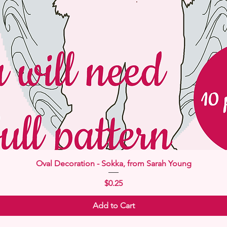
Quick View
Oval Decoration - Sokka, from Sarah Young
Price
$0.25
Add to Cart