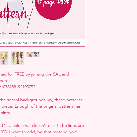
ad for FREE by joining the SAL and
here:
/1078788192195752
the senshi backgrounds up, these patterns
al piece. Enough of the original pattern has
oints.
" - a color that doesn't exist! The lines are
r YOU want to add, be that metallic gold,