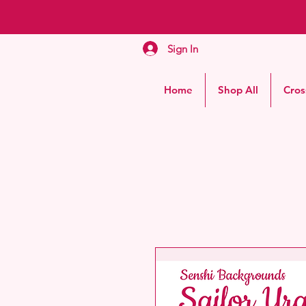
Sign In
Home
Shop All
Cros