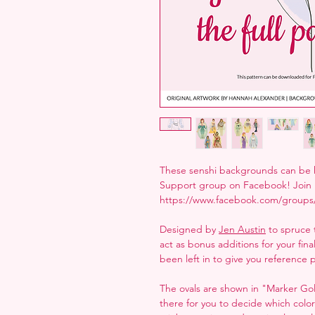
These senshi backgrounds can be h
Support group on Facebook! Join 
https://www.facebook.com/groups
Designed by
Jen Austin
to spruce 
act as bonus additions for your fin
been left in to give you reference p
The ovals are shown in "Marker Gold
there for you to decide which colo