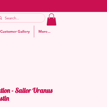
Customer Gallery
More...
tion - Sailor Uranus
stin