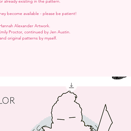
r already existing in the pattern.
hey become available - please be patient!
y Hannah Alexander Artwork.
Emily Proctor, continued by Jen Austin.
nd original patterns by myself.