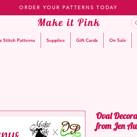
ORDER YOUR PATTERNS TODAY
Make it Pink
s Stitch Patterns
Supplies
Gift Cards
On Sale
Oval Decora
from Jen Au