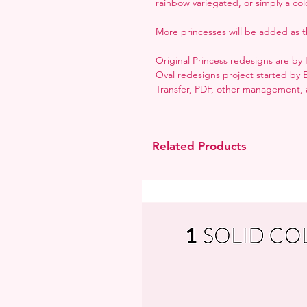
rainbow variegated, or simply a colo
More princesses will be added as t
Original Princess redesigns are b
Oval redesigns project started by 
Transfer, PDF, other management, a
Related Products