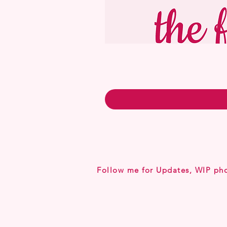
Follow me for Updates, WIP ph