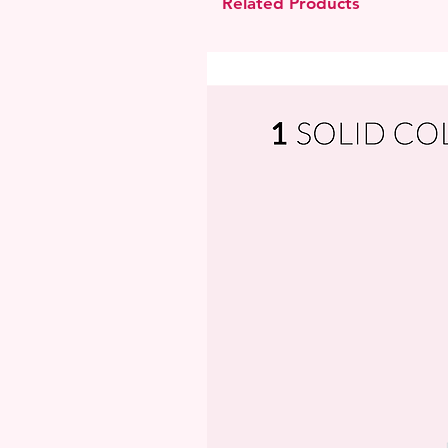
Related Products