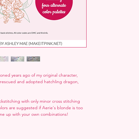
oned years ago of my original character,
r rescued and adopted hatchling dragon,
stitching with only minor cross stitching
olors are suggested if Aerie's blonde is too
me up with your own combinations!