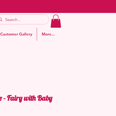
Customer Gallery
More...
e - Fairy with Baby