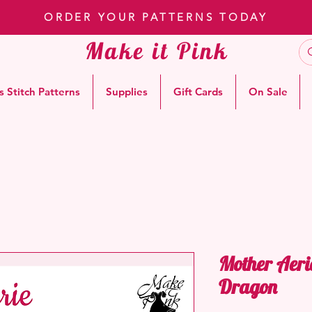
ORDER YOUR PATTERNS TODAY
Make it Pink
s Stitch Patterns
Supplies
Gift Cards
On Sale
Mother Aeri
Dragon