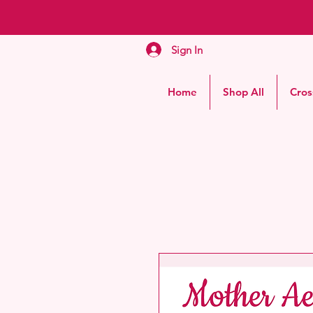
Sign In
Home
Shop All
Cros