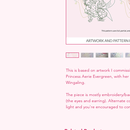
This is based on artwork I commissi
Princess Aerie Evergreen, with he
Wingaling.
The piece is mostly embroidery/back
(the eyes and earring). Alternate c
light and you're encouraged to co