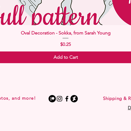
Quick View
Oval Decoration - Sokka, from Sarah Young
Price
$0.25
Add to Cart
otos, and more!
Shipping & R
D