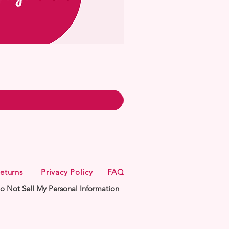
eturns
Privacy Policy
FAQ
o Not Sell My Personal Information