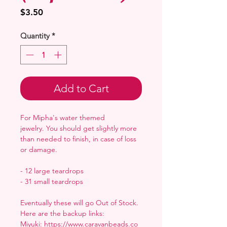
Price
$3.50
Quantity
*
Add to Cart
For Mipha's water themed
jewelry. You should get slightly more
than needed to finish, in case of loss
or damage.
- 12 large teardrops
- 31 small teardrops
Eventually these will go Out of Stock.
Here are the backup links:
Miyuki: https://www.caravanbeads.co