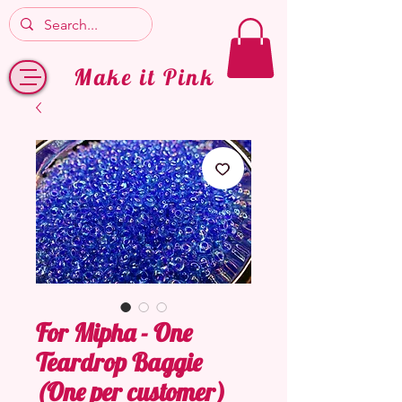
Make it Pink
For Mipha - One
Teardrop Baggie
(One per customer)