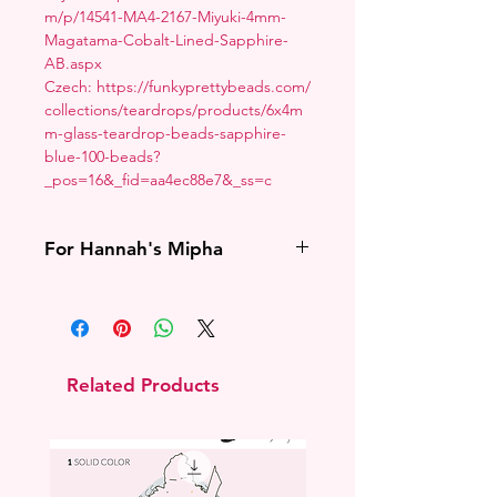
m/p/14541-MA4-2167-Miyuki-4mm-
Magatama-Cobalt-Lined-Sapphire-
AB.aspx
Czech: https://funkyprettybeads.com/
collections/teardrops/products/6x4m
m-glass-teardrop-beads-sapphire-
blue-100-beads?
_pos=16&_fid=aa4ec88e7&_ss=c
For Hannah's Mipha
If I cannot confirm with you that you
have purchased Hannah Alexander's
Mipha pattern I will cancel the
order.
Related Products