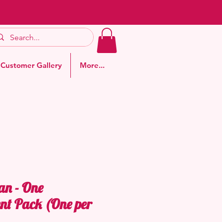
Customer Gallery
More...
an - One
nt Pack (One per