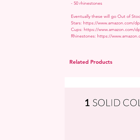
- 50 rhinestones
Eventually these will go Out of Sto
Stars: https://www.amazon.com
Cups: https://www.amazon.com/
Rhinestones: https://www.amazon
Related Products