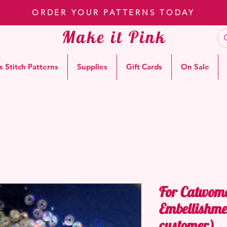
ORDER YOUR PATTERNS TODAY
Make it Pink
s Stitch Patterns
Supplies
Gift Cards
On Sale
For Catwom
Embellishme
customer)