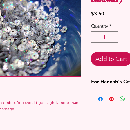
Price
$3.50
Quantity
*
Add to Cart
For Hannah's C
If I cannot confirm 
Hannah Alexander's 
semble. You should get slightly more than
the order.
r damage.