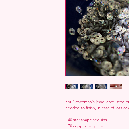
For Catwoman's jewel encrusted en
needed to finish, in case of loss o
- 40 star shape sequins
- 70 cupped sequins