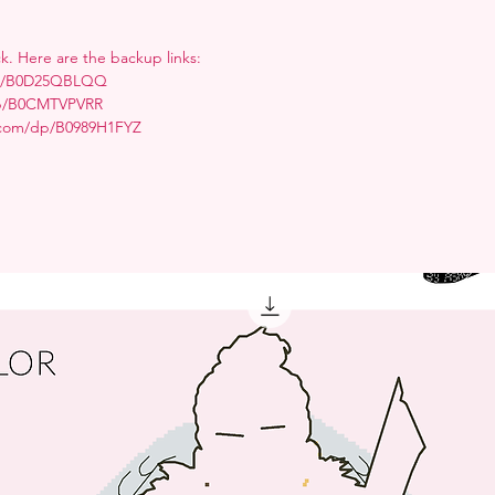
ck. Here are the backup links:
/dp/B0D25QBLQQ
dp/B0CMTVPVRR
.com/dp/B0989H1FYZ