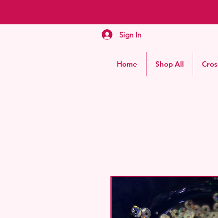
Sign In
Home
Shop All
Cros