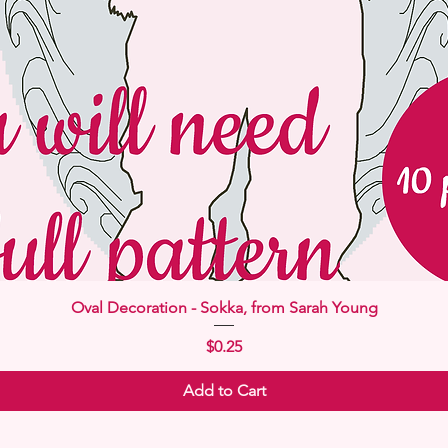
Quick View
Oval Decoration - Sokka, from Sarah Young
Price
$0.25
Add to Cart