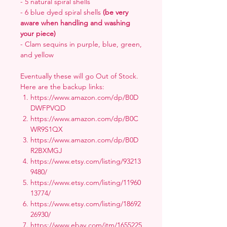
- 5 natural spiral shells
- 6 blue dyed spiral shells
(be very
aware when handling and washing
your piece)
- Clam sequins in purple, blue, green,
and yellow
Eventually these will go Out of Stock.
Here are the backup links:
https://www.amazon.com/dp/B0D
DWFPVQD
https://www.amazon.com/dp/B0C
WR9S1QX
https://www.amazon.com/dp/B0D
R2BXMGJ
https://www.etsy.com/listing/93213
9480/
https://www.etsy.com/listing/11960
13774/
https://www.etsy.com/listing/18692
26930/
https://www.ebay.com/itm/1655225