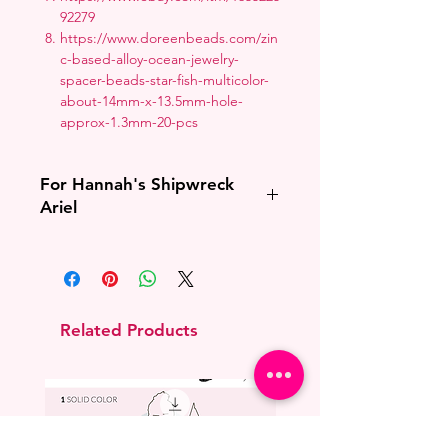
92279
https://www.doreenbeads.com/zin
c-based-alloy-ocean-jewelry-
spacer-beads-star-fish-multicolor-
about-14mm-x-13.5mm-hole-
approx-1.3mm-20-pcs
For Hannah's Shipwreck
Ariel
If I cannot confirm with you that you
have purchased Hannah Alexander's
Shipwreck Ariel pattern I will cancel
the order.
Related Products