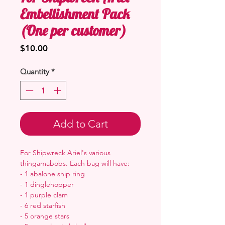
Embellishment Pack
(One per customer)
Price
$10.00
Quantity
*
Add to Cart
For Shipwreck Ariel's various
thingamabobs. Each bag will have:
- 1 abalone ship ring
- 1 dinglehopper
- 1 purple clam
- 6 red starfish
- 5 orange stars