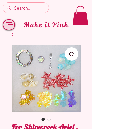
Make it Pink
For Shipwreck Ariel -