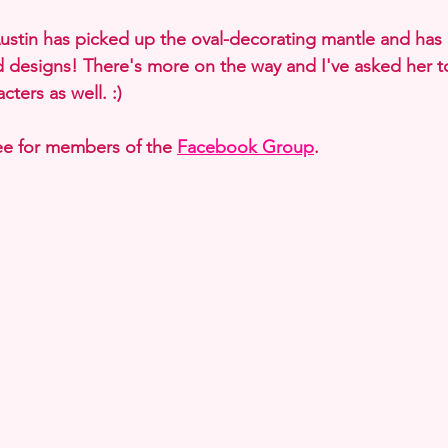
Austin has picked up the oval-decorating mantle and has
 designs! There's more on the way and I've asked her 
cters as well. :)
ree for members of the 
Facebook Group
. 