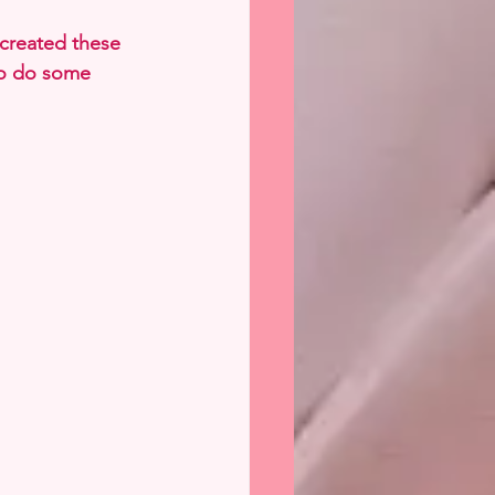
 created these 
to do some 