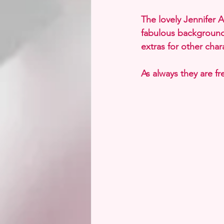
The lovely Jennifer 
fabulous background
extras for other chara
As always they are f