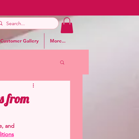
Customer Gallery
More...
s from
e, and 
itions