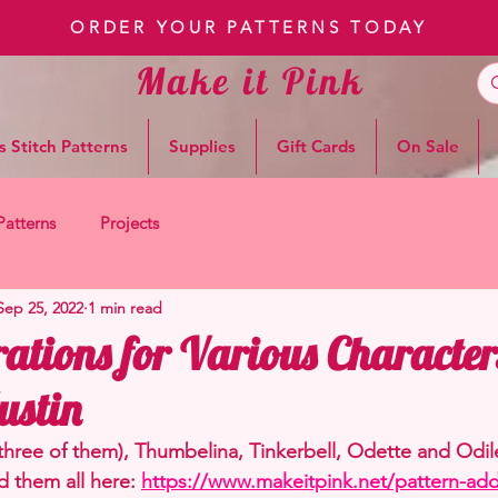
ORDER YOUR PATTERNS TODAY
Make it Pink
s Stitch Patterns
Supplies
Gift Cards
On Sale
Patterns
Projects
Sep 25, 2022
1 min read
ations for Various Character
ustin
(three of them), Thumbelina, Tinkerbell, Odette and Odil
d them all here: 
https://www.makeitpink.net/pattern-add