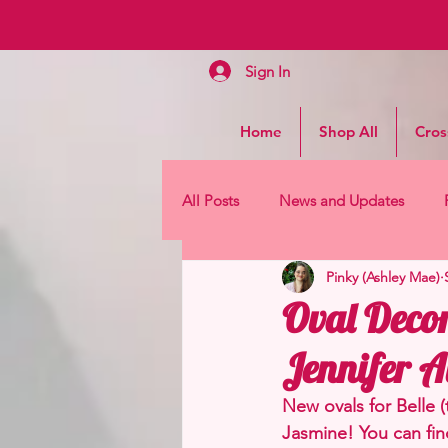
Sign In
Home
Shop All
Cros
All Posts
News and Updates
Pinky (Ashley Mae)
Oval Decor
Jennifer A
New ovals for Belle 
Jasmine! You can fin