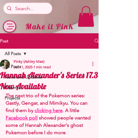
Make it Pink
Post
All Posts
Pinky (Ashley Mae)
All Posts
Jul 11, 2025
1 min read
Hannah Alexander's Series 17.3
News and Updates
Now Available
Patterns
The next trio of the Pokemon series: 
Projects
Gastly, Gengar, and Mimikyu. You can 
find them by 
clicking here
. A little
Facebook poll
showed people wanted 
some of Hannah Alexander's ghost 
Pokemon before I do more 