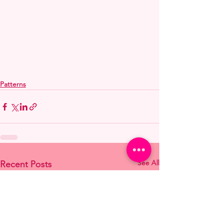
Patterns
See All
Recent Posts