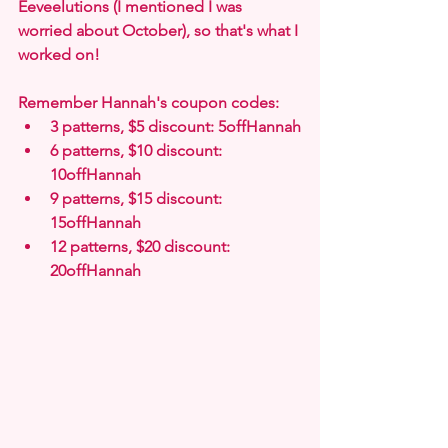
Eeveelutions (I mentioned I was 
worried about October), so that's what I 
worked on!
Remember Hannah's coupon codes:
3 patterns, $5 discount: 5offHannah
6 patterns, $10 discount: 
10offHannah
9 patterns, $15 discount: 
15offHannah
12 patterns, $20 discount: 
20offHannah