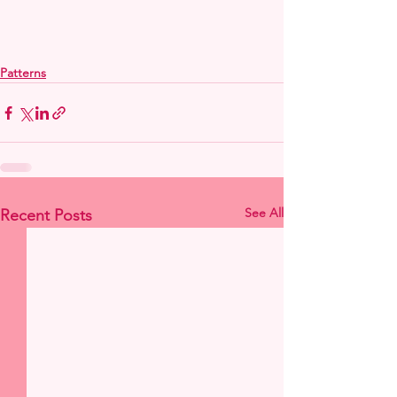
Patterns
See All
Recent Posts