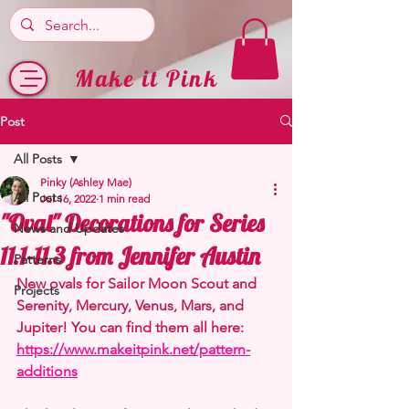
Make it Pink
Post
All Posts
Pinky (Ashley Mae)
All Posts
Jul 16, 2022
1 min read
"Oval" Decorations for Series
News and Updates
11.1-11.3 from Jennifer Austin
Patterns
New ovals for Sailor Moon Scout and 
Projects
Serenity, Mercury, Venus, Mars, and 
Jupiter! You can find them all here: 
https://www.makeitpink.net/pattern-
additions