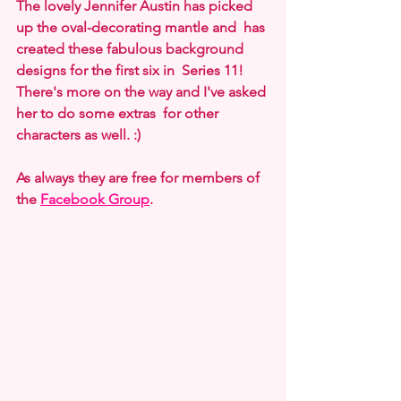
The lovely Jennifer Austin has picked 
up the oval-decorating mantle and  has 
created these fabulous background 
designs for the first six in  Series 11! 
There's more on the way and I've asked 
her to do some extras  for other 
characters as well. :)
As always they are free for members of 
the 
Facebook Group
. 