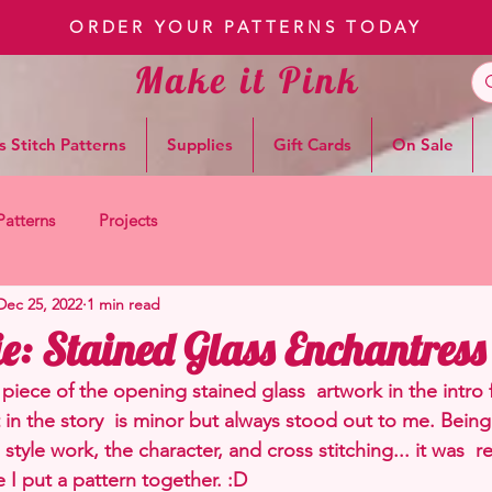
ORDER YOUR PATTERNS TODAY
Make it Pink
s Stitch Patterns
Supplies
Gift Cards
On Sale
Patterns
Projects
Dec 25, 2022
1 min read
e: Stained Glass Enchantress
piece of the opening stained glass  artwork in the intro 
t in the story  is minor but always stood out to me. Being 
style work, the character, and cross stitching... it was  re
 I put a pattern together. :D 