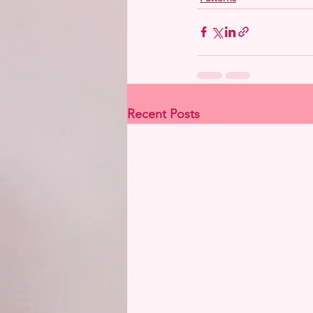
Recent Posts