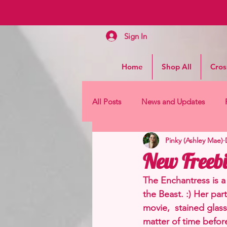
Sign In
Home
Shop All
Cros
All Posts
News and Updates
Pinky (Ashley Mae)
New Freebi
The Enchantress is a 
the Beast. :) Her par
movie,  stained glass 
matter of time before