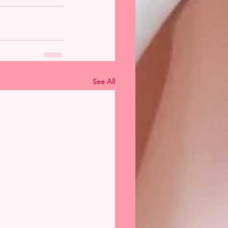
See All