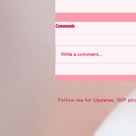
Comments
Write a comment...
Flareon from Hannah Alexander
Now Available
Follow me for Updates, WIP ph