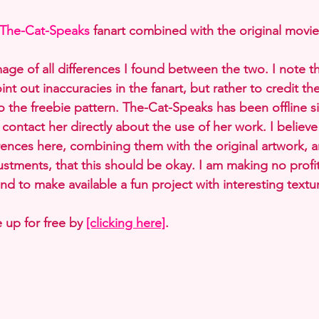
The-Cat-Speaks
 fanart combined with the original movie
mage of all differences I found between the two. I note t
int out inaccuracies in the fanart, but rather to credit th
o the freebie pattern. The-Cat-Speaks has been offline si
ontact her directly about the use of her work. I believe
erences here, combining them with the original artwork, 
tments, that this should be okay. I am making no profit
nd to make available a fun project with interesting textu
 up for free by 
[clicking here]
.