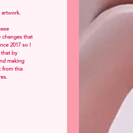
 artwork.
hese 
e changes that 
nce 2017 so I 
 that by 
and making 
 from this 
res.