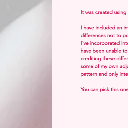
It was created using 
I have included an i
differences not to po
I've incorporated int
have been unable to c
crediting these diff
some of my own adjus
pattern and only inte
You can pick this one