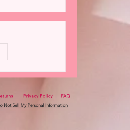
oman from Hannah
nder Now Available
eturns
Privacy Policy
FAQ
o Not Sell My Personal Information