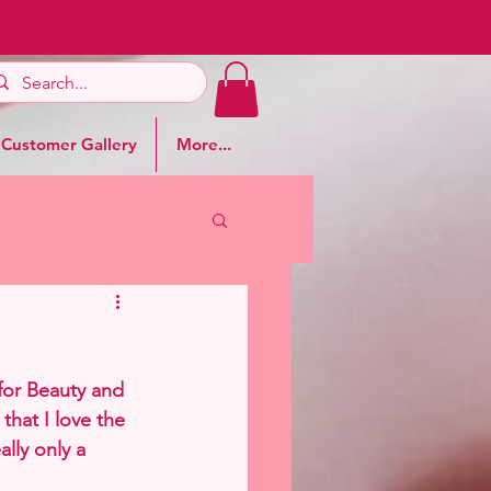
Customer Gallery
More...
for Beauty and 
that I love the 
ally only a 