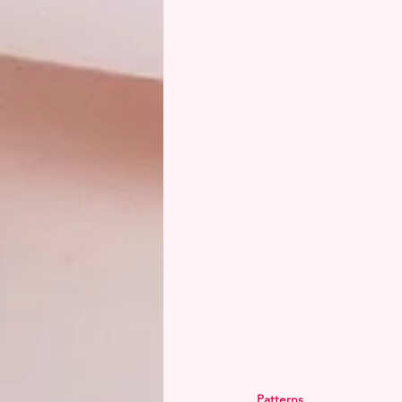
Patterns