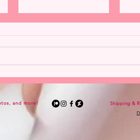
Harley Quinn from Hannah
Catw
Alexander Now Available
Alexa
otos, and more!
Shipping & R
D