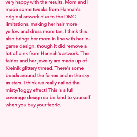
very happy with the results. Mom and I 
made some tweaks from Hannah's 
original artwork due to the DMC 
limitations, making her hair more 
yellow and dress more tan. I think this 
also brings her more in line with her in-
game design, though it did remove a 
lot of pink from Hannah's artwork. The 
fairies and her jewelry are made up of 
Kreinik glittery thread. There's some 
beads around the fairies and in the sky 
as stars. I think we really nailed the 
misty/foggy effect! This is a full 
coverage design so be kind to yourself 
when you buy your fabric.