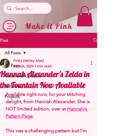
Make it Pink
Post
All Posts
Pinky (Ashley Mae)
All Posts
Sep 26, 2024
1 min read
Hannah Alexander's Zelda in
News and Updates
the Fountain Now Available
Patterns
Available right now, for your stitching 
Projects
delight, from Hannah Alexander. She is 
NOT limited edition, over at 
Hannah's 
Pattern Page
.
This was a challenging pattern but I'm 