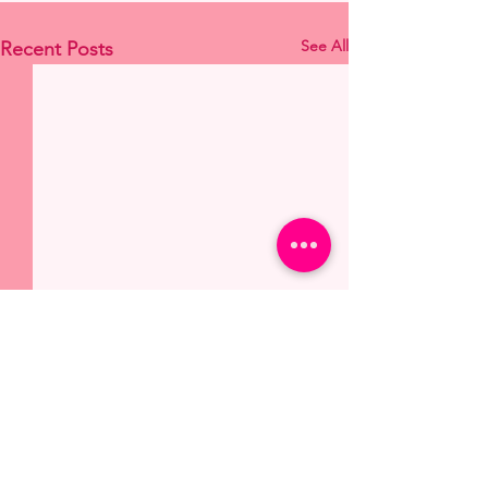
See All
Recent Posts