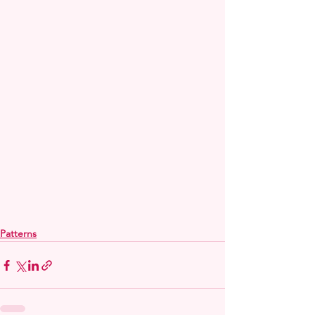
Patterns