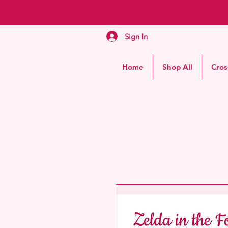
Sign In
Home
Shop All
Cros