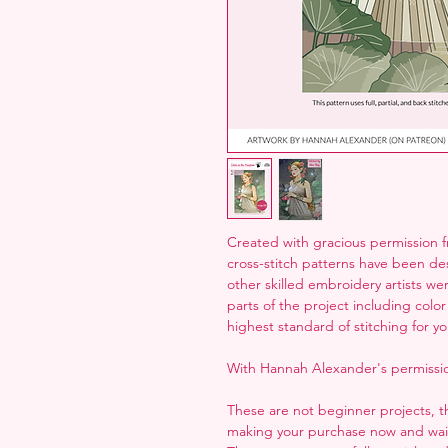
Created with gracious permission 
cross-stitch patterns have been desi
other skilled embroidery artists we
parts of the project including col
highest standard of stitching for yo
With Hannah Alexander's permissio
These are not beginner projects, 
making your purchase now and waiti