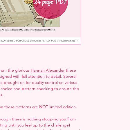
folder next to the ZI
but may not open it
from the glorious
Hannah Alexander
these
gned with full attention to detail. Several
re brought on for quality control on various
or choice and pattern checking to ensure the
u.
n these patterns are NOT limited edition.
though there is nothing stopping you from
ng until you feel up to the challenge!