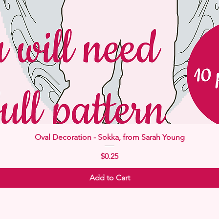
Quick View
Oval Decoration - Sokka, from Sarah Young
Price
$0.25
Add to Cart