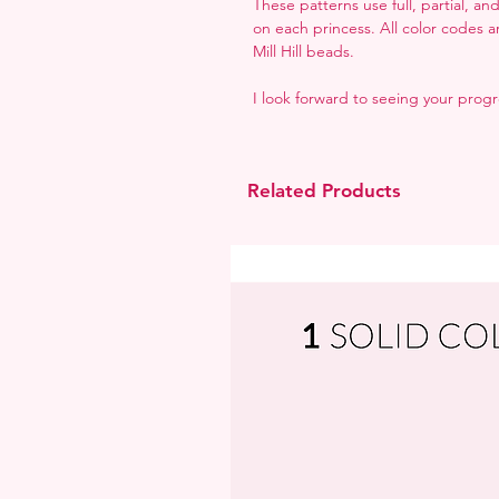
These patterns use full, partial, a
on each princess. All color codes 
Mill Hill beads.
I look forward to seeing your prog
Related Products