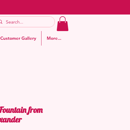
Customer Gallery
More...
 Fountain from
xander