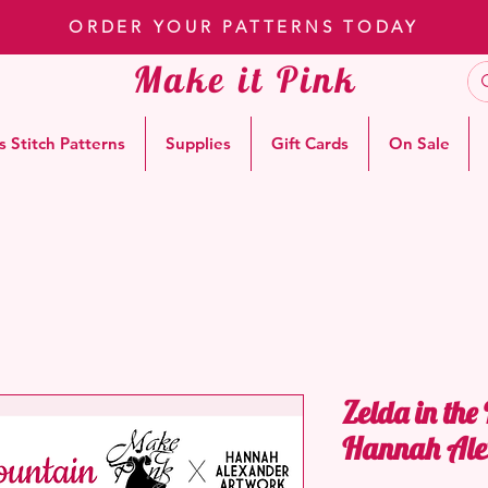
ORDER YOUR PATTERNS TODAY
Make it Pink
s Stitch Patterns
Supplies
Gift Cards
On Sale
Zelda in the
Hannah Ale