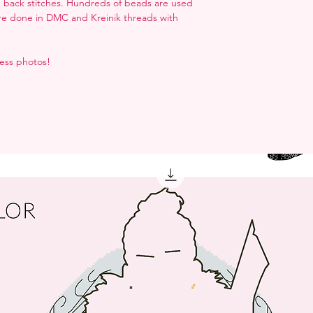
nd back stitches. Hundreds of beads are used
are done in DMC and Kreinik threads with
ress photos!