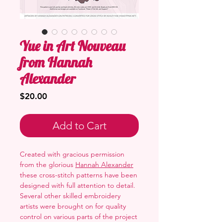
Yue in Art Nouveau
from Hannah
Alexander
Price
$20.00
Add to Cart
Created with gracious permission
from the glorious
Hannah Alexander
these cross-stitch patterns have been
designed with full attention to detail.
Several other skilled embroidery
artists were brought on for quality
control on various parts of the project