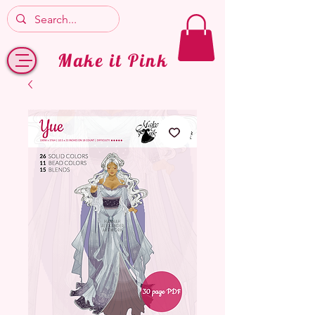
Make it Pink