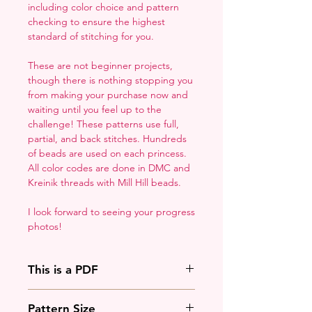
including color choice and pattern
checking to ensure the highest
standard of stitching for you.
These are not beginner projects,
though there is nothing stopping you
from making your purchase now and
waiting until you feel up to the
challenge! These patterns use full,
partial, and back stitches. Hundreds
of beads are used on each princess.
All color codes are done in DMC and
Kreinik threads with Mill Hill beads.
I look forward to seeing your progress
photos!
This is a PDF
You'll need to have a PDF viewer.
Pattern Size
Most of the time that means going