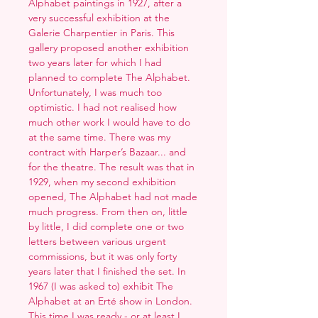
Alphabet paintings in 1927, after a
very successful exhibition at the
Galerie Charpentier in Paris. This
gallery proposed another exhibition
two years later for which I had
planned to complete The Alphabet.
Unfortunately, I was much too
optimistic. I had not realised how
much other work I would have to do
at the same time. There was my
contract with Harper’s Bazaar... and
for the theatre. The result was that in
1929, when my second exhibition
opened, The Alphabet had not made
much progress. From then on, little
by little, I did complete one or two
letters between various urgent
commissions, but it was only forty
years later that I finished the set. In
1967 (I was asked to) exhibit The
Alphabet at an Erté show in London.
This time I was ready - or at least I