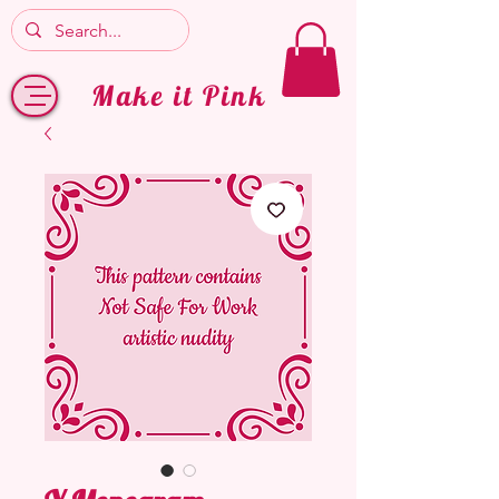
Make it Pink