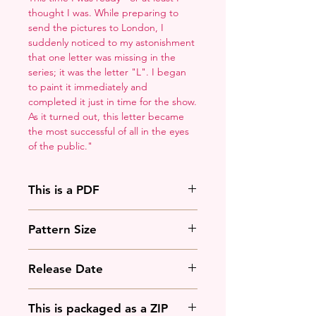
thought I was. While preparing to
send the pictures to London, I
suddenly noticed to my astonishment
that one letter was missing in the
series; it was the letter "L". I began
to paint it immediately and
completed it just in time for the show.
As it turned out, this letter became
the most successful of all in the eyes
of the public."
This is a PDF
You'll need to have a PDF viewer.
Pattern Size
Most of the time that means going
to
Adobe's Website
and
110w x 171h stitches
downloading it. If you're on mobile
Release Date
18 Count: 6 x 9.5 inches
that means downloading an app
that will work with your operating
March 3rd, 2025
This is packaged as a ZIP
system.