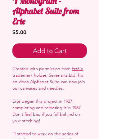
Y Monogram -
Alphabet Suite from
Erte
Price
$5.00
Add to Cart
Created with permission from
Erté's
trademark holder, Sevenarts Ltd, his
art deco Alphabet Suite can now join
our canvases and needles.
Erté began this project in 1927,
completing and releasing it in 1967.
Don't feel bad if you fall behind on
your stitching!
"I started to work on the series of