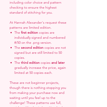
including color choice and pattern
checking to ensure the highest
standard of stitching for you.
At Hannah Alexander's request these
patterns are limited edition.
The
first edition
copies are
individually signed and numbered
#/50 on the .png version.
The
second edition
copies are not
signed but are still limited to 50
copies.
The
third edition
copies
and later
gradually increase the price, again
limited at 50 copies each.
These are not beginner projects,
though there is nothing stopping you
from making your purchase now and
waiting until you feel up to the
challenge! These patterns use full,