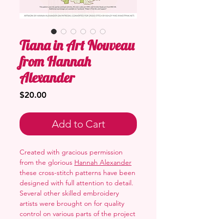
Tiana in Art Nouveau
from Hannah
Alexander
Price
$20.00
Add to Cart
Created with gracious permission
from the glorious
Hannah Alexander
these cross-stitch patterns have been
designed with full attention to detail.
Several other skilled embroidery
artists were brought on for quality
control on various parts of the project