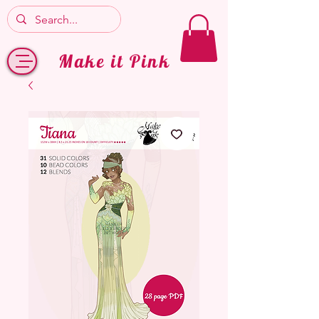
Make it Pink