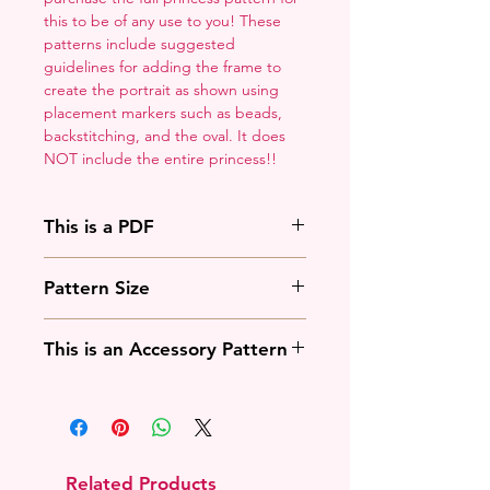
this to be of any use to you! These
patterns include suggested
guidelines for adding the frame to
create the portrait as shown using
placement markers such as beads,
backstitching, and the oval. It does
NOT include the entire princess!!
This is a PDF
You'll need to have a PDF viewer.
Pattern Size
Most of the time that means going
to
Adobe's Website
and
88w x 125h stitches
downloading it. If you're on mobile
This is an Accessory Pattern
18 Count: 5 x 7 inches
that means downloading an app
14 Count: 6.25 x 9 inches
that will work with your operating
You will need to buy another
system.
pattern for this to be useful.
Related Products