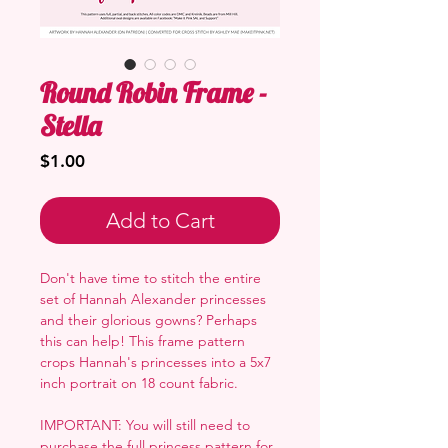
Round Robin Frame -
Stella
Price
$1.00
Add to Cart
Don't have time to stitch the entire
set of Hannah Alexander princesses
and their glorious gowns? Perhaps
this can help! This frame pattern
crops Hannah's princesses into a 5x7
inch portrait on 18 count fabric.
IMPORTANT: You will still need to
purchase the full princess pattern for