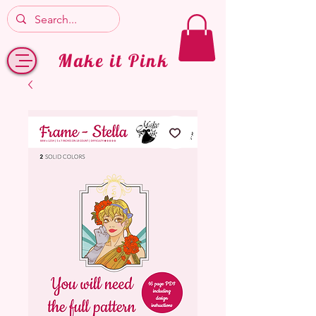
Make it Pink