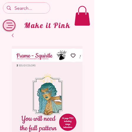
Make it Pink