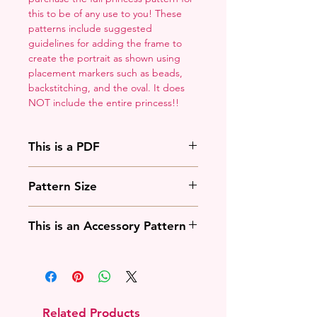
this to be of any use to you! These
patterns include suggested
guidelines for adding the frame to
create the portrait as shown using
placement markers such as beads,
backstitching, and the oval. It does
NOT include the entire princess!!
This is a PDF
You'll need to have a PDF viewer.
Pattern Size
Most of the time that means going
to
Adobe's Website
and
88w x 125h stitches
downloading it. If you're on mobile
This is an Accessory Pattern
18 Count: 5 x 7 inches
that means downloading an app
14 Count: 6.25 x 9 inches
that will work with your operating
You will need to buy another
system.
pattern for this to be useful.
Related Products