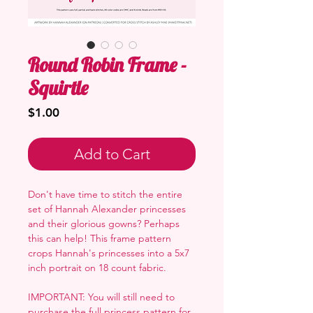
Round Robin Frame -
Squirtle
Price
$1.00
Add to Cart
Don't have time to stitch the entire
set of Hannah Alexander princesses
and their glorious gowns? Perhaps
this can help! This frame pattern
crops Hannah's princesses into a 5x7
inch portrait on 18 count fabric.
IMPORTANT: You will still need to
purchase the full princess pattern for