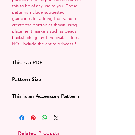
this to be of any use to you! These
patterns include suggested
guidelines for adding the frame to
create the portrait as shown using
placement markers such as beads,
backstitching, and the oval. It does
NOT include the entire princess!!
This is a PDF
You'll need to have a PDF viewer.
Pattern Size
Most of the time that means going
to
Adobe's Website
and
88w x 125h stitches
downloading it. If you're on mobile
This is an Accessory Pattern
18 Count: 5 x 7 inches
that means downloading an app
14 Count: 6.25 x 9 inches
that will work with your operating
You will need to buy another
system.
pattern for this to be useful.
Related Products