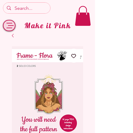
Make it Pink