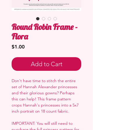
Round Robin Frame -
Flora
Price
$1.00
Add to Cart
Don't have time to stitch the entire
set of Hannah Alexander princesses
and their glorious gowns? Perhaps
this can help! This frame pattern
crops Hannah's princesses into a 5x7
inch portrait on 18 count fabric.
IMPORTANT: You will still need to
purchase the full princess pattern for